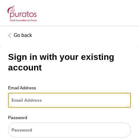
Go back
Sign in with your existing
account
Email Address
Password