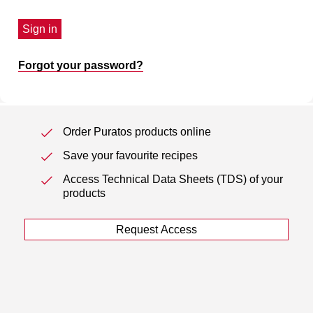
Sign in
Forgot your password?
Order Puratos products online
Save your favourite recipes
Access Technical Data Sheets (TDS) of your
products
Request Access