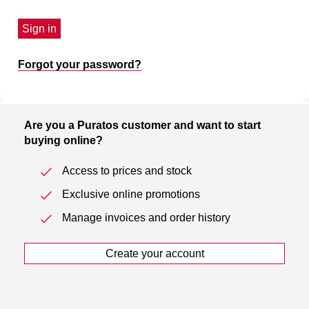
Sign in
Forgot your password?
Are you a Puratos customer and want to start
buying online?
Access to prices and stock
Exclusive online promotions
Manage invoices and order history
Create your account