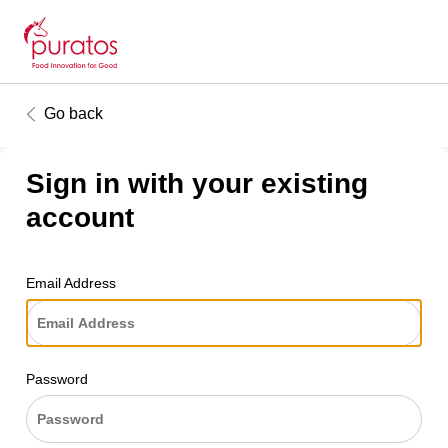
Go back
Sign in with your existing
account
Email Address
Password