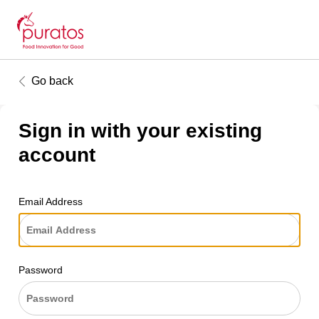
Go back
Sign in with your existing
account
Email Address
Password