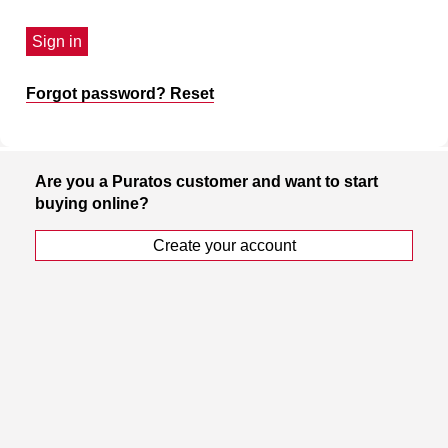
Sign in
Forgot password? Reset
Are you a Puratos customer and want to start
buying online?
Create your account