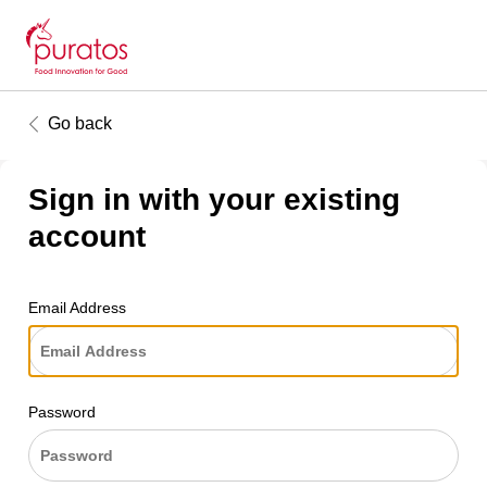
Go back
Sign in with your existing
account
Email Address
Password