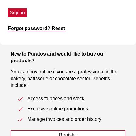
Sign in
Forgot password? Reset
New to Puratos and would like to buy our
products?
You can buy online if you are a professional in the
bakery, patisserie or chocolate sector. Benefits
include:
Access to prices and stock
Exclusive online promotions
Manage invoices and order history
Register