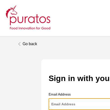
Go back
Sign in with you
Email Address