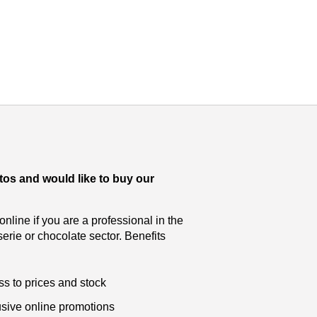
tos and would like to buy our
nline if you are a professional in the
serie or chocolate sector. Benefits
s to prices and stock
sive online promotions