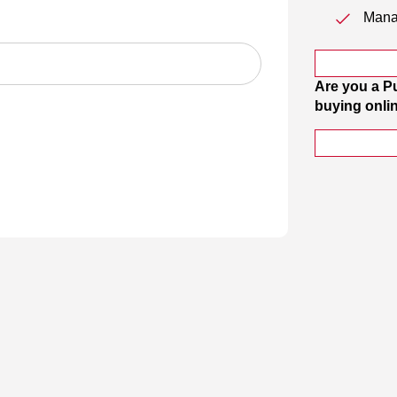
Manag
Are you a P
buying onli