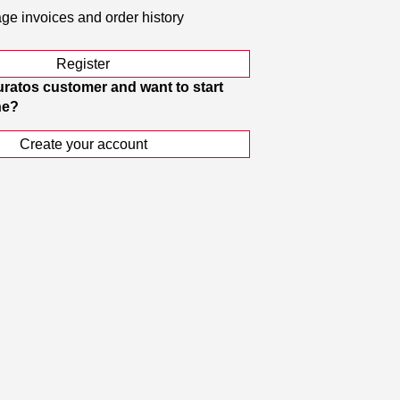
e invoices and order history
Register
uratos customer and want to start
ne?
Create your account