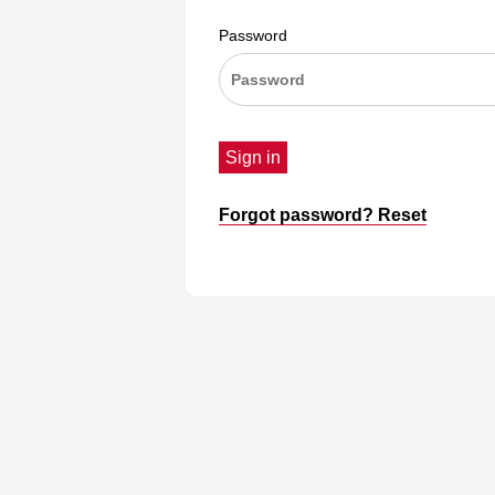
Password
Sign in
Forgot password? Reset