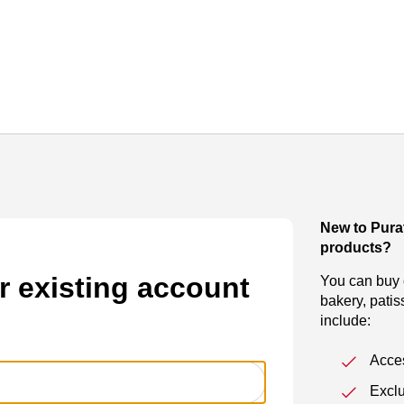
New to Pura
products?
r existing account
You can buy o
bakery, patis
include:
Acces
Exclu